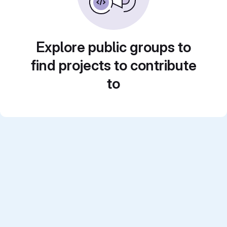
Explore public groups to
find projects to contribute
to