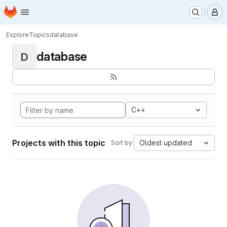
Homepage
Skip to main content
M
Explore
Topics
database
database
D
C++
Projects with this topic
Oldest updated
Sort by: