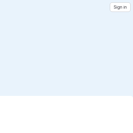
Sign in