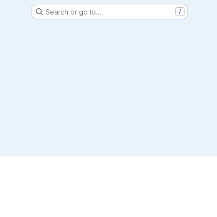
Search or go to…
/