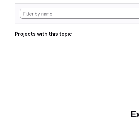
Projects with this topic
Ex