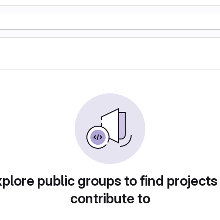
plore public groups to find projects
contribute to