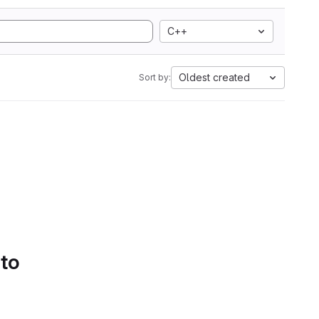
C++
Oldest created
Sort by:
 to