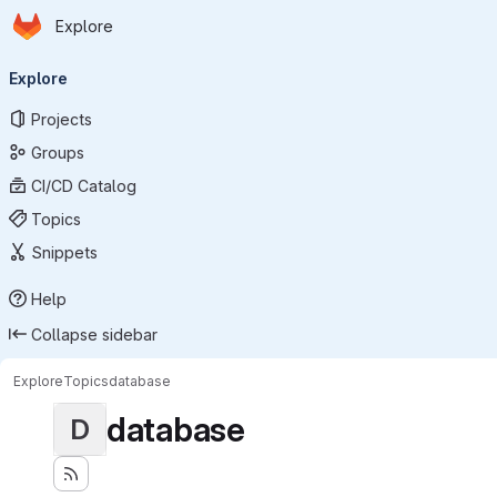
Homepage
Skip to main content
Explore
Primary navigation
Explore
Projects
Groups
CI/CD Catalog
Topics
Snippets
Help
Collapse sidebar
Explore
Topics
database
database
D