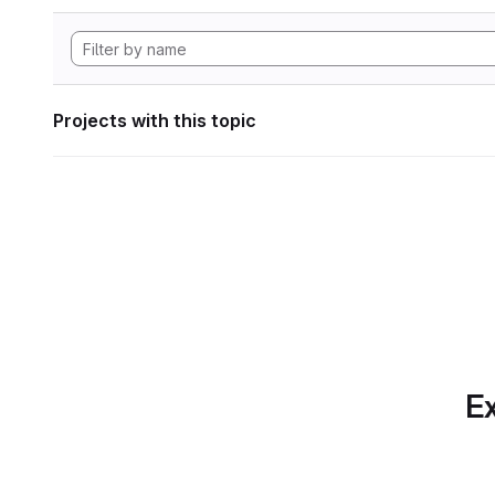
Projects with this topic
Ex