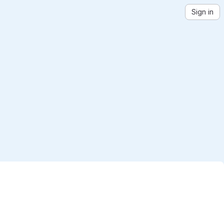
Sign in