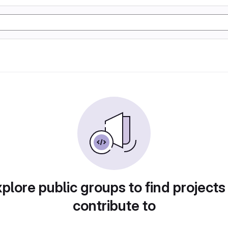
plore public groups to find projects
contribute to