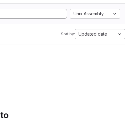
Unix Assembly
Updated date
Sort by:
 to