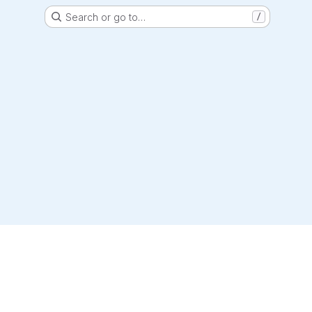
Search or go to…
/