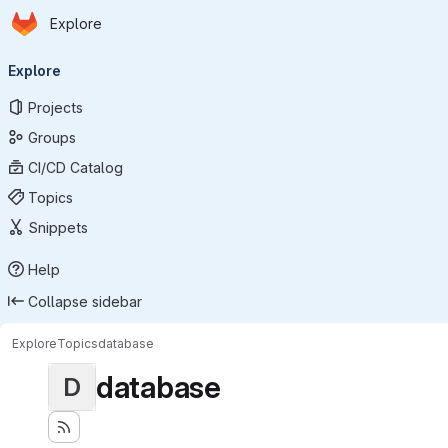
Homepage
Skip to main content
Explore
Primary navigation
Explore
Projects
Groups
CI/CD Catalog
Topics
Snippets
Help
Collapse sidebar
Explore
Topics
database
database
D