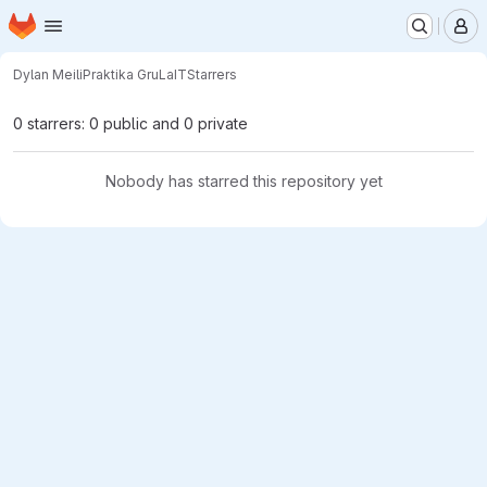
Homepage
Skip to main content
M
Dylan Meili
Praktika GruLaIT
Starrers
0 starrers: 0 public and 0 private
Nobody has starred this repository yet