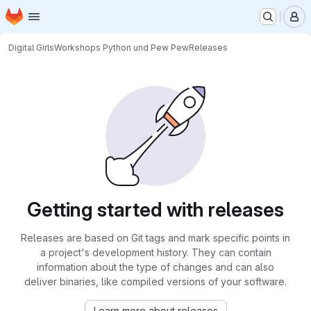
Homepage
Skip to main content
M
Digital Girls
Workshops Python und Pew Pew
Releases
Getting started with releases
Releases are based on Git tags and mark specific points in
a project's development history. They can contain
information about the type of changes and can also
deliver binaries, like compiled versions of your software.
Learn more about releases