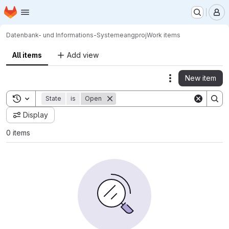
Homepage
Skip to main content
M
Datenbank- und Informations-Systeme
angproj
Work items
All items
Add view
New item
Actions
Toggle search history
State
is
Open
Display
0 items