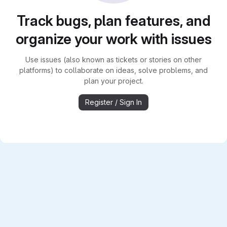
Track bugs, plan features, and
organize your work with issues
Use issues (also known as tickets or stories on other
platforms) to collaborate on ideas, solve problems, and
plan your project.
Register / Sign In