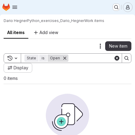
Homepage
Skip to main content
M
Dario Hegner
Python_exercises_Dario_Hegner
Work items
All items
Add view
New item
Actions
Toggle search history
State
is
Open
Display
0 items