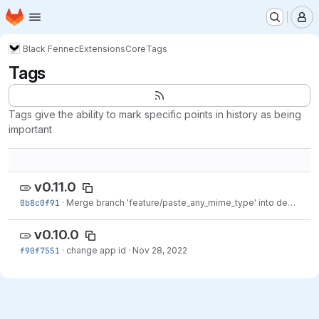
Homepage
Skip to main content
M
Black Fennec
Extensions
Core
Tags
Tags
Tags give the ability to mark specific points in history as being
important
v0.11.0
0b8c0f91
·
Merge branch 'feature/paste_any_mime_type' into dev
·
Dec 
v0.10.0
f90f7551
·
change app id
·
Nov 28, 2022