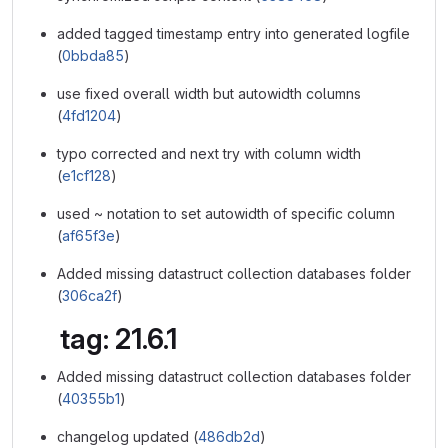
added tagged timestamp entry into generated logfile
(
0bbda85
)
use fixed overall width but autowidth columns
(
4fd1204
)
typo corrected and next try with column width
(
e1cf128
)
used ~ notation to set autowidth of specific column
(
af65f3e
)
Added missing datastruct collection databases folder
(
306ca2f
)
tag: 21.6.1
Added missing datastruct collection databases folder
(
40355b1
)
changelog updated (
486db2d
)