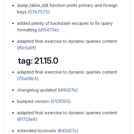
dump_table_ddl function prints primary and foreign
keys (
57b7575
)
added plenty of backslash escapes to fix query
formatting (
d15470e
)
adapted final exercise to dynamic queries content
(
f9c6a9f
)
tag: 21.15.0
adapted final exercise to dynamic queries content
(
76a06b5
)
changelog updated (
df4d27e
)
bumped version (
553f395
)
adapted final exercise to dynamic queries content
(
61723e8
)
extended toclevels (
8d3d27c
)