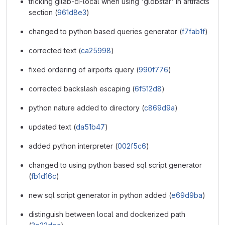
tricking gilab-ci-local when using 'globstar' in artifacts
section (
961d8e3
)
changed to python based queries generator (
f7fab1f
)
corrected text (
ca25998
)
fixed ordering of airports query (
990f776
)
corrected backslash escaping (
6f512d8
)
python nature added to directory (
c869d9a
)
updated text (
da51b47
)
added python interpreter (
002f5c6
)
changed to using python based sql script generator
(
fb1d16c
)
new sql script generator in python added (
e69d9ba
)
distinguish between local and dockerized path