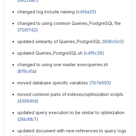
(
3e22dec
)
changed log include naming (
cd14a20
)
changed to using common Queries_PostgreSQL file
(
709f742
)
updated similarity of Queries_PostgreSQL (
908c0c0
)
updated Queries_PostgreSQL.sh (
c4f6c28
)
changed to using one master execqueries.sh
(
819c41a
)
moved database specific variables (
7b7e693
)
moved common parts of indexes/optimization scripts
(
43994fd
)
updated query execution to be similar to optimization
(
28b4fb7
)
updated document with new references to query logs