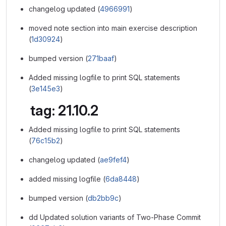
changelog updated (
4966991
)
moved note section into main exercise description
(
1d30924
)
bumped version (
271baaf
)
Added missing logfile to print SQL statements
(
3e145e3
)
tag: 21.10.2
Added missing logfile to print SQL statements
(
76c15b2
)
changelog updated (
ae9fef4
)
added missing logfile (
6da8448
)
bumped version (
db2bb9c
)
dd Updated solution variants of Two-Phase Commit