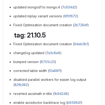
updated mongod1 to mongo:4 (
7c634d2
)
updated mplay variant versions (
9f0f672
)
Fixed Optimization document creation (
2b728df
)
tag: 21.10.5
Fixed Optimization document creation (
64eb3b1
)
changelog updated (
7a3c8e8
)
bumped version (
8705c23
)
corrected table width (
f2a88f1
)
disabled parallel workers for easier log output
(
82fb382
)
reverted asciimath in title (
1b94248
)
enable asciidoctor backtrace log (
b659641
)