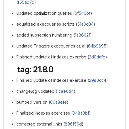
(
f55ad7d
)
updated optimization queries (
6f546bf
)
equalized execqueries scripts (
51a0d34
)
added subsection numbering (
1a86021
)
updated Triggers execqueries et. al (
64b9695
)
Finished update of indexes exercise (
2d0dafb
)
tag: 21.8.0
Finished update of indexes exercise (
2980cc4
)
changelog updated (
1cee0d4
)
bumped version (
66a8efe
)
Finalized indexes exercises (
048a3b1
)
corrected external links (
896156d
)