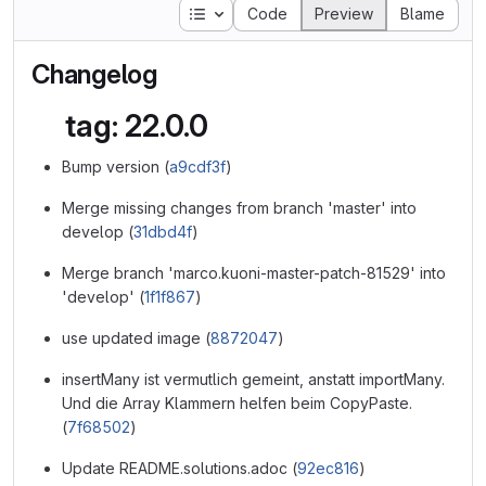
Table of contents
Code
Preview
Blame
Changelog
tag: 22.0.0
Bump version (
a9cdf3f
)
Merge missing changes from branch 'master' into
develop (
31dbd4f
)
Merge branch 'marco.kuoni-master-patch-81529' into
'develop' (
1f1f867
)
use updated image (
8872047
)
insertMany ist vermutlich gemeint, anstatt importMany.
Und die Array Klammern helfen beim CopyPaste.
(
7f68502
)
Update README.solutions.adoc (
92ec816
)