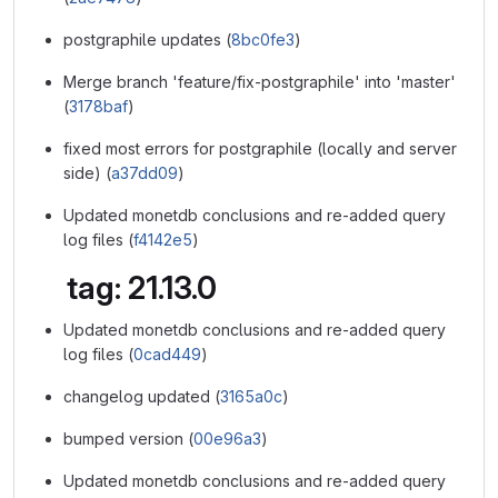
postgraphile updates (
8bc0fe3
)
Merge branch 'feature/fix-postgraphile' into 'master'
(
3178baf
)
fixed most errors for postgraphile (locally and server
side) (
a37dd09
)
Updated monetdb conclusions and re-added query
log files (
f4142e5
)
tag: 21.13.0
Updated monetdb conclusions and re-added query
log files (
0cad449
)
changelog updated (
3165a0c
)
bumped version (
00e96a3
)
Updated monetdb conclusions and re-added query