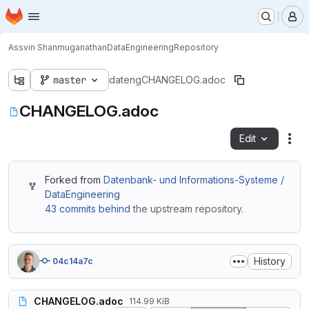
Homepage
Skip to main content
M
Assvin Shanmuganathan
DataEngineering
Repository
master
dateng
CHANGELOG.adoc
CHANGELOG.adoc
Edit
Fil
Forked from
Datenbank- und Informations-Systeme /
DataEngineering
43 commits behind
the upstream repository.
History
04c14a7c
CHANGELOG.adoc
114.99 KiB