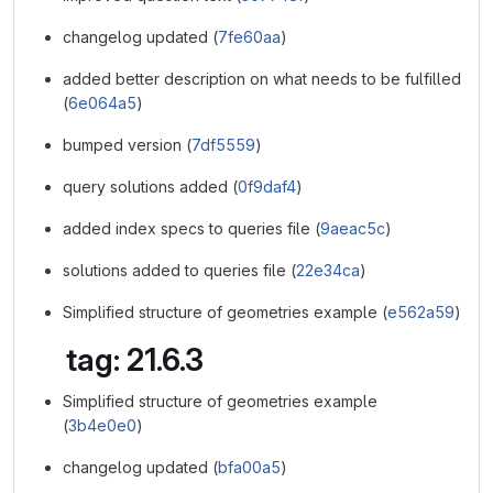
changelog updated (
7fe60aa
)
added better description on what needs to be fulfilled
(
6e064a5
)
bumped version (
7df5559
)
query solutions added (
0f9daf4
)
added index specs to queries file (
9aeac5c
)
solutions added to queries file (
22e34ca
)
Simplified structure of geometries example (
e562a59
)
tag: 21.6.3
Simplified structure of geometries example
(
3b4e0e0
)
changelog updated (
bfa00a5
)