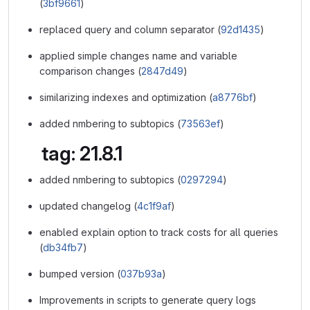
(
3bf9661
)
replaced query and column separator (
92d1435
)
applied simple changes name and variable
comparison changes (
2847d49
)
similarizing indexes and optimization (
a8776bf
)
added nmbering to subtopics (
73563ef
)
tag: 21.8.1
added nmbering to subtopics (
0297294
)
updated changelog (
4c1f9af
)
enabled explain option to track costs for all queries
(
db34fb7
)
bumped version (
037b93a
)
Improvements in scripts to generate query logs