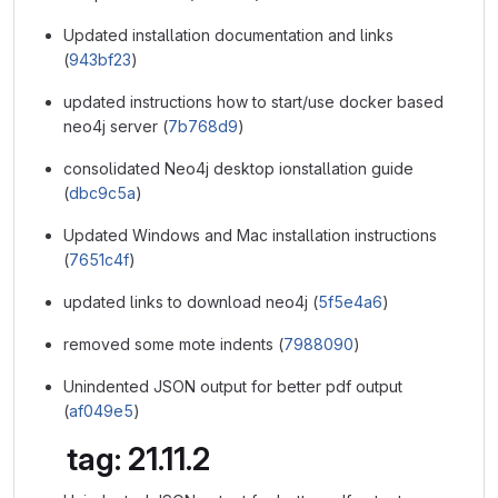
Updated installation documentation and links
(
943bf23
)
updated instructions how to start/use docker based
neo4j server (
7b768d9
)
consolidated Neo4j desktop ionstallation guide
(
dbc9c5a
)
Updated Windows and Mac installation instructions
(
7651c4f
)
updated links to download neo4j (
5f5e4a6
)
removed some mote indents (
7988090
)
Unindented JSON output for better pdf output
(
af049e5
)
tag: 21.11.2