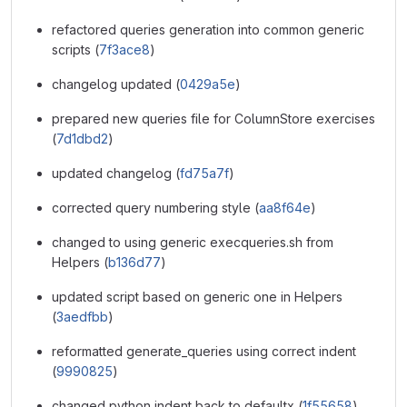
refactored queries generation into common generic
scripts (
7f3ace8
)
changelog updated (
0429a5e
)
prepared new queries file for ColumnStore exercises
(
7d1dbd2
)
updated changelog (
fd75a7f
)
corrected query numbering style (
aa8f64e
)
changed to using generic execqueries.sh from
Helpers (
b136d77
)
updated script based on generic one in Helpers
(
3aedfbb
)
reformatted generate_queries using correct indent
(
9990825
)
changed python indent back to defaultx (
1f55658
)