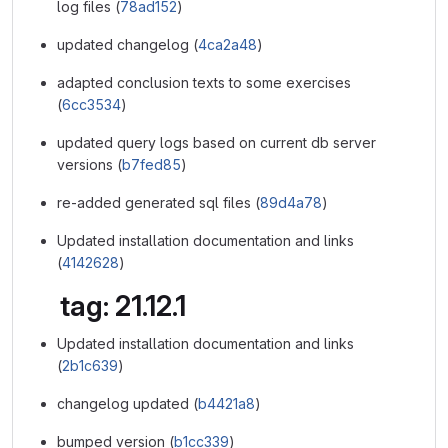
log files (
78ad152
)
updated changelog (
4ca2a48
)
adapted conclusion texts to some exercises
(
6cc3534
)
updated query logs based on current db server
versions (
b7fed85
)
re-added generated sql files (
89d4a78
)
Updated installation documentation and links
(
4142628
)
tag: 21.12.1
Updated installation documentation and links
(
2b1c639
)
changelog updated (
b4421a8
)
bumped version (
b1cc339
)