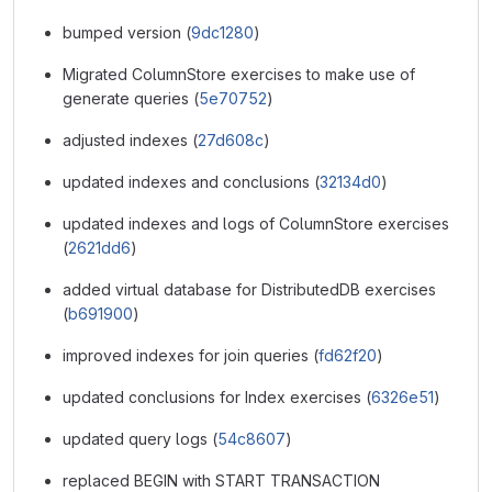
bumped version (
9dc1280
)
Migrated ColumnStore exercises to make use of
generate queries (
5e70752
)
adjusted indexes (
27d608c
)
updated indexes and conclusions (
32134d0
)
updated indexes and logs of ColumnStore exercises
(
2621dd6
)
added virtual database for DistributedDB exercises
(
b691900
)
improved indexes for join queries (
fd62f20
)
updated conclusions for Index exercises (
6326e51
)
updated query logs (
54c8607
)
replaced BEGIN with START TRANSACTION