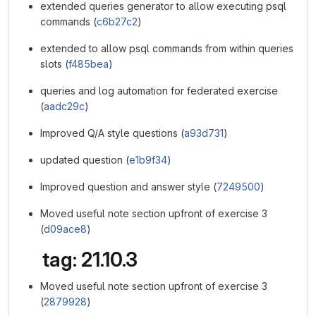
extended queries generator to allow executing psql
commands (
c6b27c2
)
extended to allow psql commands from within queries
slots (
f485bea
)
queries and log automation for federated exercise
(
aadc29c
)
Improved Q/A style questions (
a93d731
)
updated question (
e1b9f34
)
Improved question and answer style (
7249500
)
Moved useful note section upfront of exercise 3
(
d09ace8
)
tag: 21.10.3
Moved useful note section upfront of exercise 3
(
2879928
)