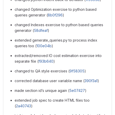
changed Optimization exercise to python based
queries generator (
8b0f296
)
changed Indexes exercise to python based queries
generator (
58dfeaf
)
extended generate_queries.py to process index
queries too (
100e04b
)
extracted/removed IO cost estimation exercise into
separate file (
f93b640
)
changed to QA style exercises (
9f58305
)
corrected database user variable name (
390f3a1
)
made section id’s unique again (
5e07427
)
extended job spec to create HTML files too
(
2a40743
)