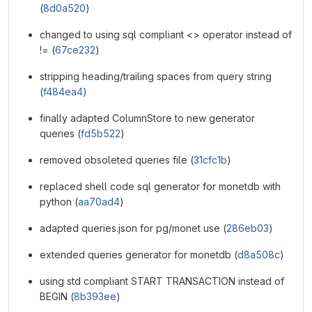
(
8d0a520
)
changed to using sql compliant <> operator instead of
!= (
67ce232
)
stripping heading/trailing spaces from query string
(
f484ea4
)
finally adapted ColumnStore to new generator
queries (
fd5b522
)
removed obsoleted queries file (
31cfc1b
)
replaced shell code sql generator for monetdb with
python (
aa70ad4
)
adapted queries.json for pg/monet use (
286eb03
)
extended queries generator for monetdb (
d8a508c
)
using std compliant START TRANSACTION instead of
BEGIN (
8b393ee
)