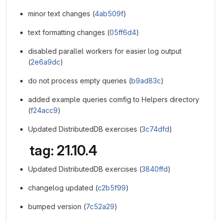
minor text changes (
4ab509f
)
text formatting changes (
05ff6d4
)
disabled parallel workers for easier log output
(
2e6a9dc
)
do not process empty queries (
b9ad83c
)
added example queries comfig to Helpers directory
(
f24acc9
)
Updated DistributedDB exercises (
3c74dfd
)
tag: 21.10.4
Updated DistributedDB exercises (
3840ffd
)
changelog updated (
c2b5f99
)
bumped version (
7c52a29
)