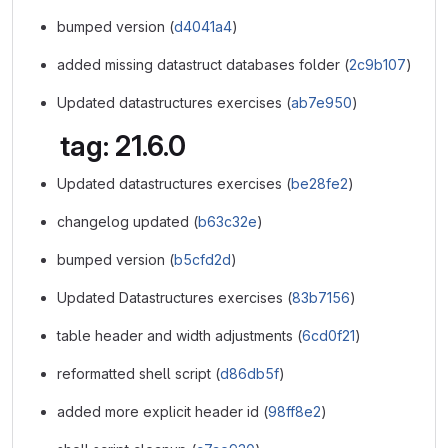
bumped version (
d4041a4
)
added missing datastruct databases folder (
2c9b107
)
Updated datastructures exercises (
ab7e950
)
tag: 21.6.0
Updated datastructures exercises (
be28fe2
)
changelog updated (
b63c32e
)
bumped version (
b5cfd2d
)
Updated Datastructures exercises (
83b7156
)
table header and width adjustments (
6cd0f21
)
reformatted shell script (
d86db5f
)
added more explicit header id (
98ff8e2
)