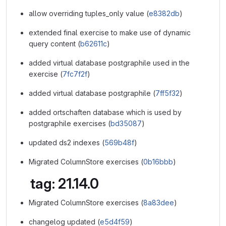
allow overriding tuples_only value (
e8382db
)
extended final exercise to make use of dynamic
query content (
b62611c
)
added virtual database postgraphile used in the
exercise (
7fc7f2f
)
added virtual database postgraphile (
7ff5f32
)
added ortschaften database which is used by
postgraphile exercises (
bd35087
)
updated ds2 indexes (
569b48f
)
Migrated ColumnStore exercises (
0b16bbb
)
tag: 21.14.0
Migrated ColumnStore exercises (
8a83dee
)
changelog updated (
e5d4f59
)