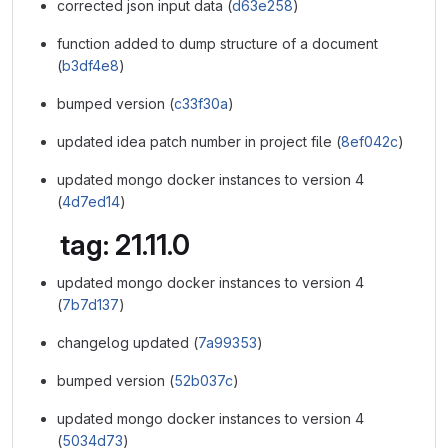
corrected json input data (
d63e258
)
function added to dump structure of a document
(
b3df4e8
)
bumped version (
c33f30a
)
updated idea patch number in project file (
8ef042c
)
updated mongo docker instances to version 4
(
4d7ed14
)
tag: 21.11.0
updated mongo docker instances to version 4
(
7b7d137
)
changelog updated (
7a99353
)
bumped version (
52b037c
)
updated mongo docker instances to version 4
(
5034d73
)