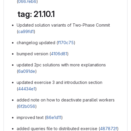
(
0667eb6
)
tag: 21.10.1
Updated solution variants of Two-Phase Commit
(
ca99fd1
)
changelog updated (
f170c75
)
bumped version (
4106d81
)
updated 2pc solutions with more explanations
(
6a091de
)
updated exercise 3 and introduction section
(
44434e1
)
added note on how to deactivate parallel workers
(
6f2b056
)
improved text (
86e1d11
)
added queries file to distributed exercise (
487872f
)