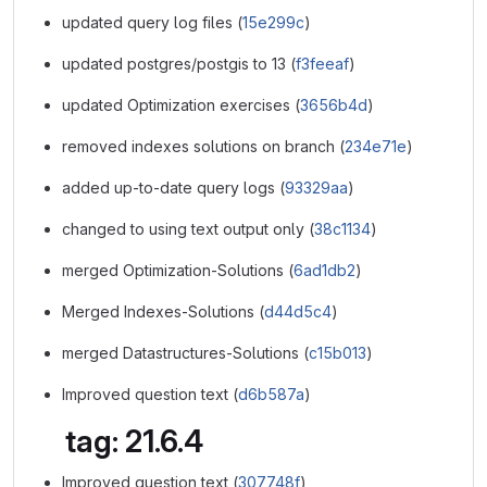
updated query log files (
15e299c
)
updated postgres/postgis to 13 (
f3feeaf
)
updated Optimization exercises (
3656b4d
)
removed indexes solutions on branch (
234e71e
)
added up-to-date query logs (
93329aa
)
changed to using text output only (
38c1134
)
merged Optimization-Solutions (
6ad1db2
)
Merged Indexes-Solutions (
d44d5c4
)
merged Datastructures-Solutions (
c15b013
)
Improved question text (
d6b587a
)
tag: 21.6.4
Improved question text (
307748f
)