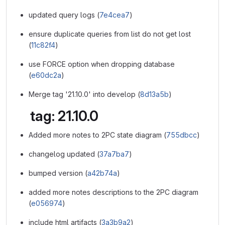
updated query logs (
7e4cea7
)
ensure duplicate queries from list do not get lost
(
11c82f4
)
use FORCE option when dropping database
(
e60dc2a
)
Merge tag '21.10.0' into develop (
8d13a5b
)
tag: 21.10.0
Added more notes to 2PC state diagram (
755dbcc
)
changelog updated (
37a7ba7
)
bumped version (
a42b74a
)
added more notes descriptions to the 2PC diagram
(
e056974
)
include html artifacts (
3a3b9a2
)