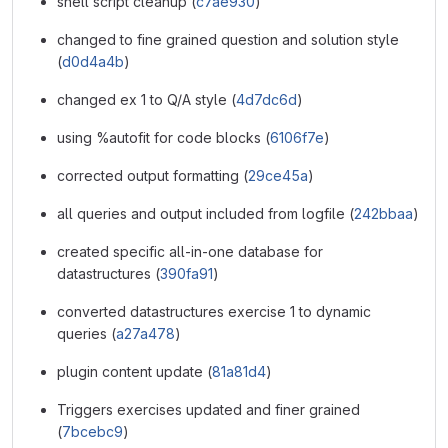
shell script cleanup (
c7ae930
)
changed to fine grained question and solution style
(
d0d4a4b
)
changed ex 1 to Q/A style (
4d7dc6d
)
using %autofit for code blocks (
6106f7e
)
corrected output formatting (
29ce45a
)
all queries and output included from logfile (
242bbaa
)
created specific all-in-one database for
datastructures (
390fa91
)
converted datastructures exercise 1 to dynamic
queries (
a27a478
)
plugin content update (
81a81d4
)
Triggers exercises updated and finer grained
(
7bcebc9
)