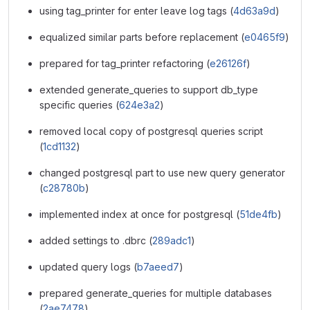
using tag_printer for enter leave log tags (
4d63a9d
)
equalized similar parts before replacement (
e0465f9
)
prepared for tag_printer refactoring (
e26126f
)
extended generate_queries to support db_type
specific queries (
624e3a2
)
removed local copy of postgresql queries script
(
1cd1132
)
changed postgresql part to use new query generator
(
c28780b
)
implemented index at once for postgresql (
51de4fb
)
added settings to .dbrc (
289adc1
)
updated query logs (
b7aeed7
)
prepared generate_queries for multiple databases
(
2ae7478
)