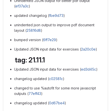
Unindented JSON output for better pdf output
(
ef37a3c
)
updated changelog (
fbe9d73
)
unindented json output to improve pdf document
layout (
25816d8
)
bumped version (
6ff7e29
)
Updated JSON input data for exercises (
2a20c0e
)
tag: 21.11.1
Updated JSON input data for exercises (
ed3d45c
)
changelog updated (
c02581c
)
changed to use %autofit for some more javascript
outputs (
77eff43
)
changelog updated (
0d67be4
)