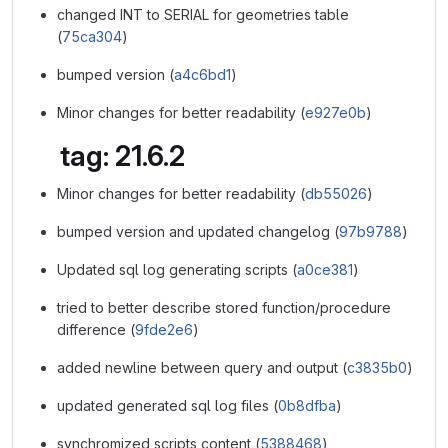
changed INT to SERIAL for geometries table
(
75ca304
)
bumped version (
a4c6bd1
)
Minor changes for better readability (
e927e0b
)
tag: 21.6.2
Minor changes for better readability (
db55026
)
bumped version and updated changelog (
97b9788
)
Updated sql log generating scripts (
a0ce381
)
tried to better describe stored function/procedure
difference (
9fde2e6
)
added newline between query and output (
c3835b0
)
updated generated sql log files (
0b8dfba
)
synchromized scripts content (
5388468
)