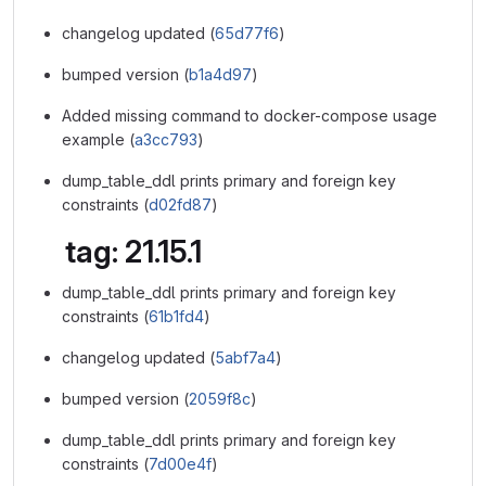
changelog updated (
65d77f6
)
bumped version (
b1a4d97
)
Added missing command to docker-compose usage
example (
a3cc793
)
dump_table_ddl prints primary and foreign key
constraints (
d02fd87
)
tag: 21.15.1
dump_table_ddl prints primary and foreign key
constraints (
61b1fd4
)
changelog updated (
5abf7a4
)
bumped version (
2059f8c
)
dump_table_ddl prints primary and foreign key
constraints (
7d00e4f
)