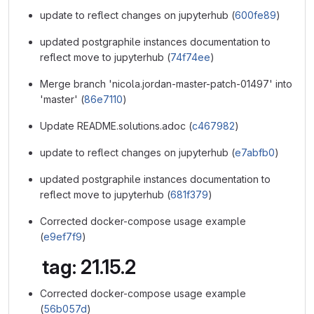
update to reflect changes on jupyterhub (
600fe89
)
updated postgraphile instances documentation to
reflect move to jupyterhub (
74f74ee
)
Merge branch 'nicola.jordan-master-patch-01497' into
'master' (
86e7110
)
Update README.solutions.adoc (
c467982
)
update to reflect changes on jupyterhub (
e7abfb0
)
updated postgraphile instances documentation to
reflect move to jupyterhub (
681f379
)
Corrected docker-compose usage example
(
e9ef7f9
)
tag: 21.15.2
Corrected docker-compose usage example
(
56b057d
)