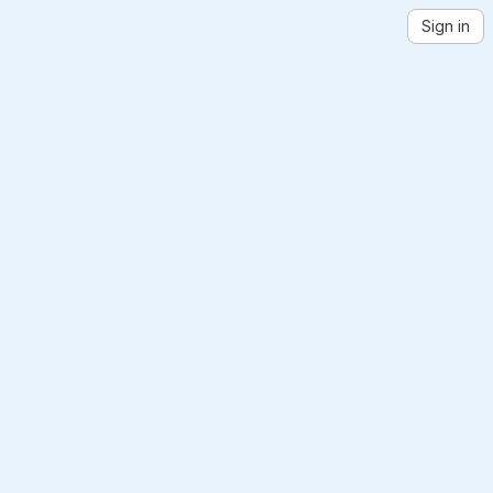
Sign in