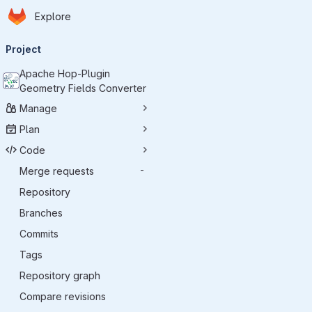
Homepage
Skip to main content
Explore
Primary navigation
Project
Apache Hop-Plugin
Geometry Fields Converter
Manage
Plan
Code
Merge requests
-
Repository
Branches
Commits
Tags
Repository graph
Compare revisions