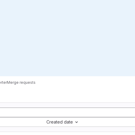
rter
Merge requests
Created date