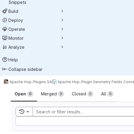
Snippets
Build
Deploy
Operate
Monitor
Analyze
Help
Collapse sidebar
Apache Hop-Plugins SA
Apache Hop-Plugin Geometry Fields Conve
Merge requests
Open
Merged
Closed
All
0
9
0
9
Toggle search history
Sort by: