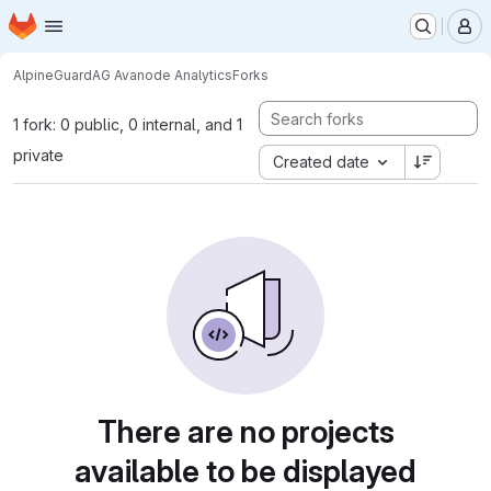
Homepage
Skip to main content
M
AlpineGuard
AG Avanode Analytics
Forks
1 fork: 0 public, 0 internal, and 1
private
Created date
There are no projects
available to be displayed